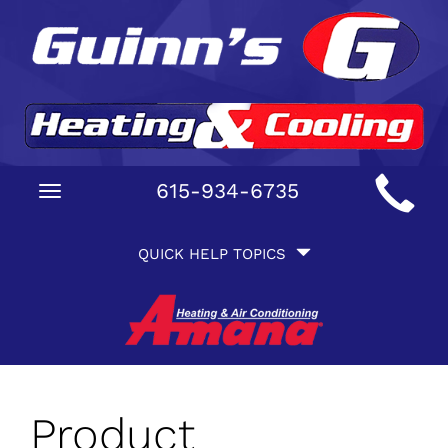
Main
615-934-6735
Toggle
Site
navigation
Quick
Navigation
QUICK HELP TOPICS
Help
Navigation
Product