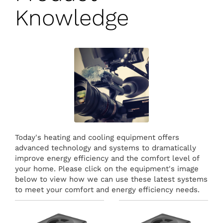
Knowledge
Today's heating and cooling equipment offers
advanced technology and systems to dramatically
improve energy efficiency and the comfort level of
your home. Please click on the equipment's image
below to view how we can use these latest systems
to meet your comfort and energy efficiency needs.