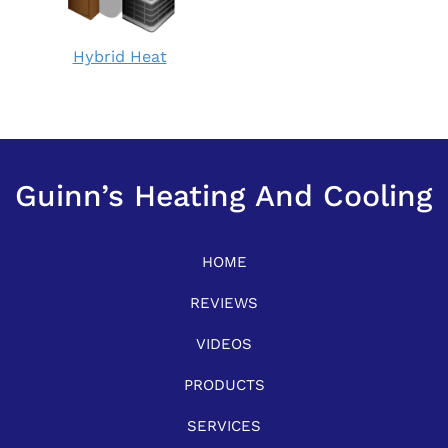
Hybrid
Hybrid Heat
Heat:
How
does
it
work?
Guinn’s Heating And Cooling
HOME
REVIEWS
VIDEOS
PRODUCTS
SERVICES