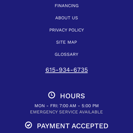
FINANCING
ABOUT US
PRIVACY POLICY
SITE MAP
GLOSSARY
615-934-6735
HOURS
MON - FRI: 7:00 AM - 5:00 PM
EMERGENCY SERVICE AVAILABLE
PAYMENT ACCEPTED