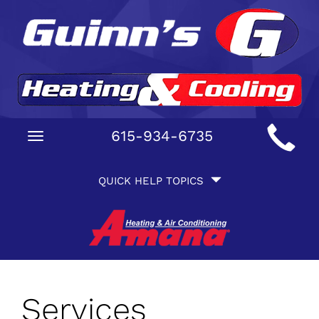
Main
615-934-6735
Toggle
Site
navigation
Quick
Navigation
QUICK HELP TOPICS
Help
Navigation
Services