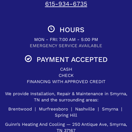
615-934-6735
HOURS
MON - FRI: 7:00 AM - 5:00 PM
EMERGENCY SERVICE AVAILABLE
PAYMENT ACCEPTED
CASH
CHECK
FINANCING WITH APPROVED CREDIT
We provide Installation, Repair & Maintenance in Smyrna,
TN and the surrounding areas:
Brentwood | Murfreesboro | Nashville | Smyrna |
Spring Hill
Guinn’s Heating And Cooling — 250 Antique Ave, Smyrna,
TN 37167