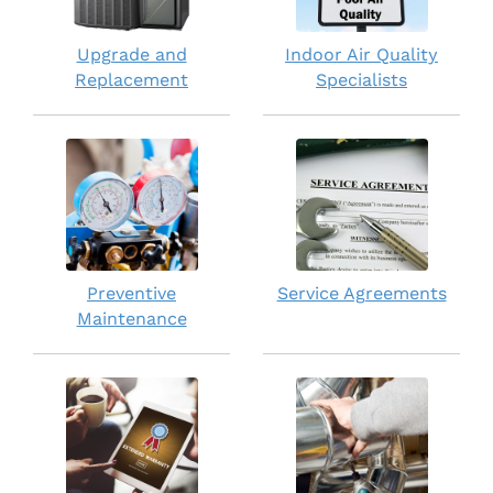
Upgrade and
Indoor Air Quality
Replacement
Specialists
Preventive
Service Agreements
Maintenance