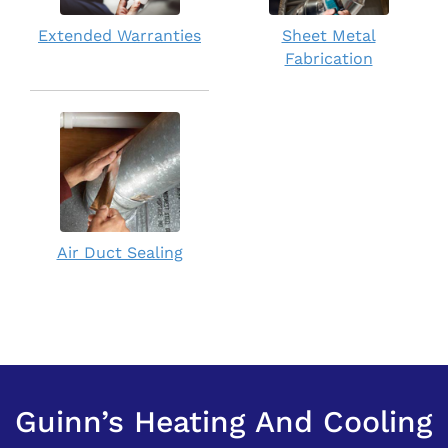
Extended Warranties
Sheet Metal
Fabrication
Air Duct Sealing
Guinn’s Heating And Cooling