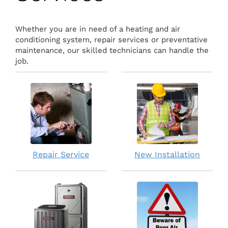
Whether you are in need of a heating and air
conditioning system, repair services or preventative
maintenance, our skilled technicians can handle the
job.
Repair Service
New Installation