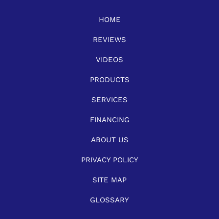
HOME
REVIEWS
VIDEOS
PRODUCTS
SERVICES
FINANCING
ABOUT US
PRIVACY POLICY
SITE MAP
GLOSSARY