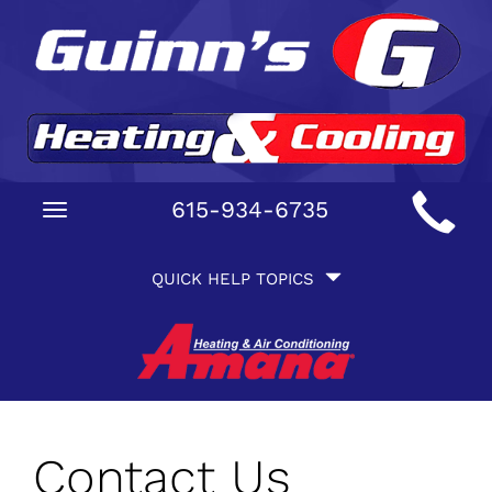
Main
615-934-6735
Toggle
Site
navigation
Quick
Navigation
QUICK HELP TOPICS
Help
Navigation
Contact Us