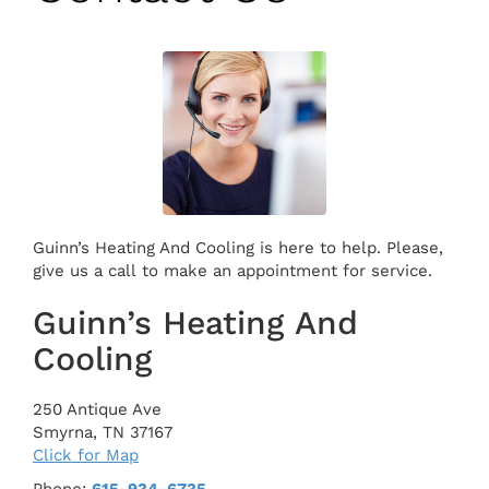
Guinn’s Heating And Cooling is here to help. Please,
give us a call to make an appointment for service.
Guinn’s Heating And
Cooling
250 Antique Ave
Smyrna
,
TN
37167
Click for Map
Phone:
615-934-6735