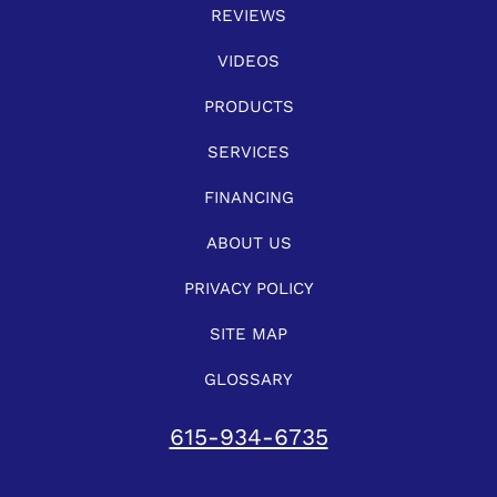
REVIEWS
VIDEOS
PRODUCTS
SERVICES
FINANCING
ABOUT US
PRIVACY POLICY
SITE MAP
GLOSSARY
615-934-6735