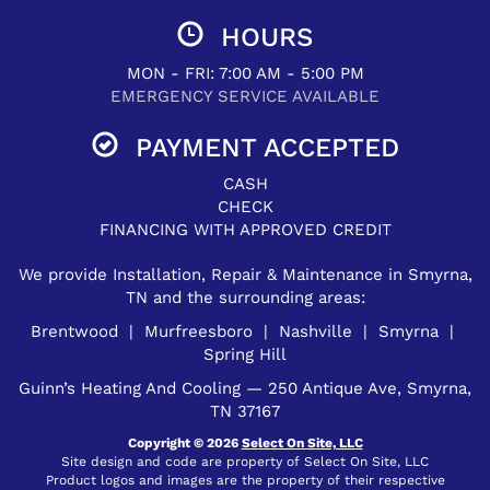
HOURS
MON - FRI: 7:00 AM - 5:00 PM
EMERGENCY SERVICE AVAILABLE
PAYMENT ACCEPTED
CASH
CHECK
FINANCING WITH APPROVED CREDIT
We provide Installation, Repair & Maintenance in Smyrna,
TN and the surrounding areas:
Brentwood | Murfreesboro | Nashville | Smyrna |
Spring Hill
Guinn’s Heating And Cooling — 250 Antique Ave, Smyrna,
TN 37167
Copyright © 2026
Select On Site, LLC
Site design and code are property of Select On Site, LLC
Product logos and images are the property of their respective