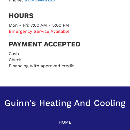
HOURS
Mon - Fri: 7:00 AM - 5:00 PM
Emergency Service Available
PAYMENT ACCEPTED
Cash
Check
Financing with approved credit
Guinn’s Heating And Cooling
HOME