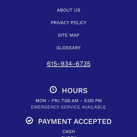
ABOUT US
PRIVACY POLICY
SITE MAP
GLOSSARY
615-934-6735
HOURS
MON - FRI: 7:00 AM - 5:00 PM
EMERGENCY SERVICE AVAILABLE
PAYMENT ACCEPTED
CASH