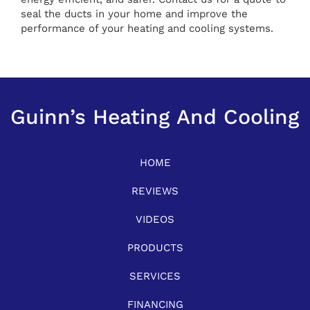
seal the ducts in your home and improve the
performance of your heating and cooling systems.
Guinn’s Heating And Cooling
HOME
REVIEWS
VIDEOS
PRODUCTS
SERVICES
FINANCING