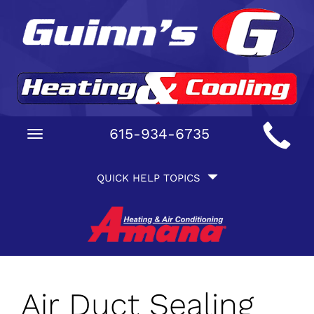
Main
615-934-6735
Toggle
Site
navigation
Quick
Navigation
QUICK HELP TOPICS
Help
Navigation
Air Duct Sealing