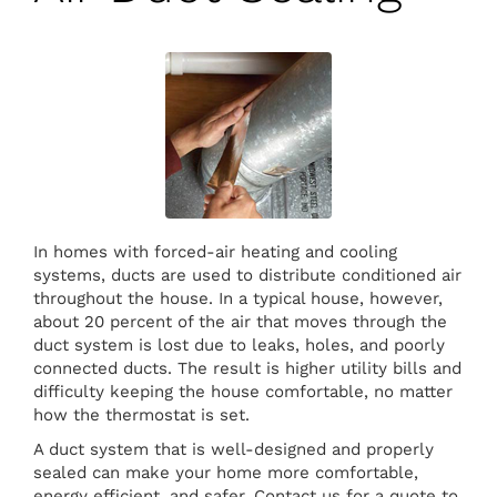
In homes with forced-air heating and cooling
systems, ducts are used to distribute conditioned air
throughout the house. In a typical house, however,
about 20 percent of the air that moves through the
duct system is lost due to leaks, holes, and poorly
connected ducts. The result is higher utility bills and
difficulty keeping the house comfortable, no matter
how the thermostat is set.
A duct system that is well-designed and properly
sealed can make your home more comfortable,
energy efficient, and safer. Contact us for a quote to