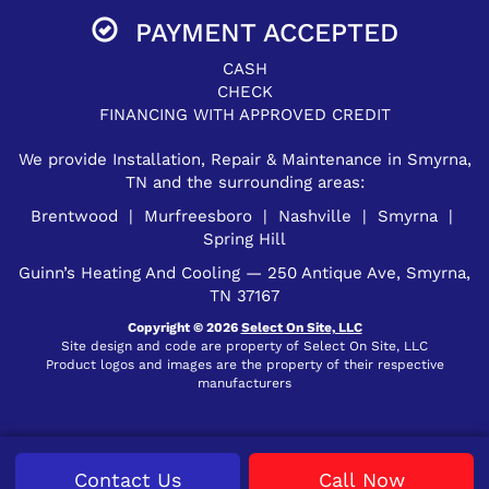
PAYMENT ACCEPTED
CASH
CHECK
FINANCING WITH APPROVED CREDIT
We provide Installation, Repair & Maintenance in Smyrna,
TN and the surrounding areas:
Brentwood | Murfreesboro | Nashville | Smyrna |
Spring Hill
Guinn’s Heating And Cooling — 250 Antique Ave, Smyrna,
TN 37167
Copyright © 2026
Select On Site, LLC
Site design and code are property of Select On Site, LLC
Product logos and images are the property of their respective
manufacturers
Contact Us
Call Now