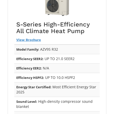
S-Series High-Efficiency
All Climate Heat Pump
View Brochure
AZV9S R32
Model Family:
UP TO 21.0 SEER2
Efficiency SEER2:
N/A
Efficiency EER2:
UP TO 10.0 HSPF2
Efficiency HSPF2:
Most Efficient Energy Star
Energy Star Certified:
2025
High-density compressor sound
Sound Level:
blanket