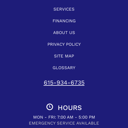
SERVICES
FINANCING
ABOUT US
PRIVACY POLICY
SITE MAP
GLOSSARY
615-934-6735
HOURS
MON - FRI: 7:00 AM - 5:00 PM
EMERGENCY SERVICE AVAILABLE