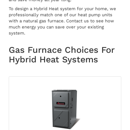
To design a Hybrid Heat system for your home, we
professionally match one of our heat pump units
with a natural gas furnace. Contact us to see how
much energy you can save over your existing
system.
Gas Furnace Choices For
Hybrid Heat Systems