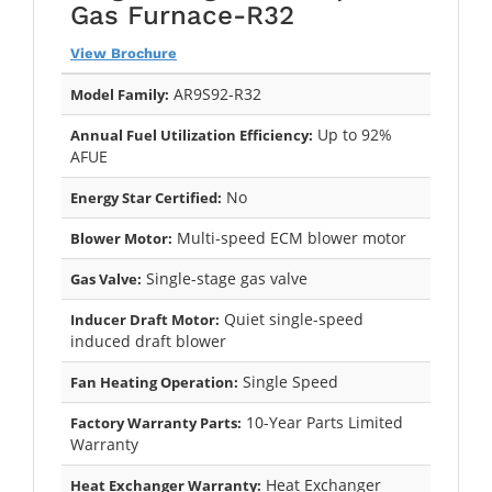
Gas Furnace-R32
View Brochure
AR9S92-R32
Model Family:
Up to 92%
Annual Fuel Utilization Efficiency:
AFUE
No
Energy Star Certified:
Multi-speed ECM blower motor
Blower Motor:
Single-stage gas valve
Gas Valve:
Quiet single-speed
Inducer Draft Motor:
induced draft blower
Single Speed
Fan Heating Operation:
10-Year Parts Limited
Factory Warranty Parts:
Warranty
Heat Exchanger
Heat Exchanger Warranty: