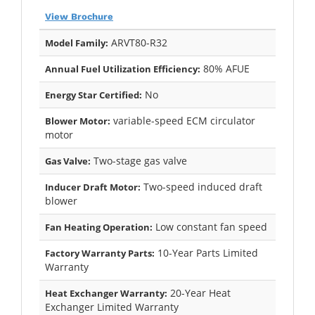
View Brochure
ARVT80-R32
Model Family:
80% AFUE
Annual Fuel Utilization Efficiency:
No
Energy Star Certified:
variable-speed ECM circulator
Blower Motor:
motor
Two-stage gas valve
Gas Valve:
Two-speed induced draft
Inducer Draft Motor:
blower
Low constant fan speed
Fan Heating Operation:
10-Year Parts Limited
Factory Warranty Parts:
Warranty
20-Year Heat
Heat Exchanger Warranty:
Exchanger Limited Warranty