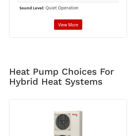
Quiet Operation
Sound Level:
View More
Heat Pump Choices For
Hybrid Heat Systems