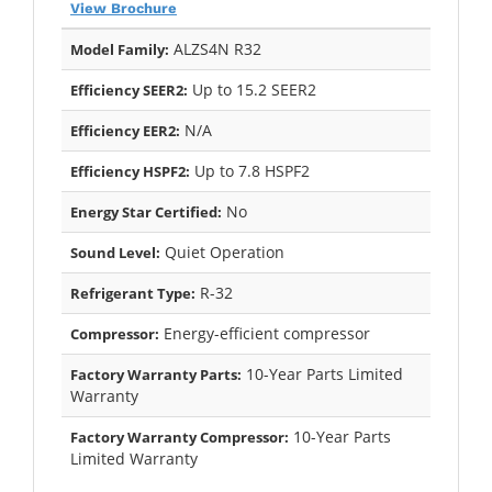
View Brochure
ALZS4N R32
Model Family:
Up to 15.2 SEER2
Efficiency SEER2:
N/A
Efficiency EER2:
Up to 7.8 HSPF2
Efficiency HSPF2:
No
Energy Star Certified:
Quiet Operation
Sound Level:
R-32
Refrigerant Type:
Energy-efficient compressor
Compressor:
10-Year Parts Limited
Factory Warranty Parts:
Warranty
10-Year Parts
Factory Warranty Compressor:
Limited Warranty