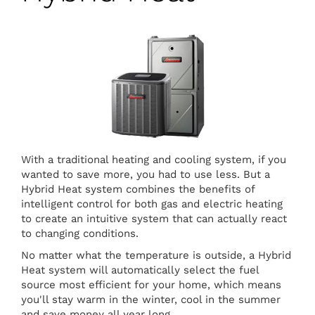
With a traditional heating and cooling system, if you
wanted to save more, you had to use less. But a
Hybrid Heat system combines the benefits of
intelligent control for both gas and electric heating
to create an intuitive system that can actually react
to changing conditions.
No matter what the temperature is outside, a Hybrid
Heat system will automatically select the fuel
source most efficient for your home, which means
you'll stay warm in the winter, cool in the summer
and save money all year long.