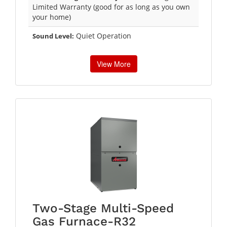
Limited Warranty (good for as long as you own
your home)
Quiet Operation
Sound Level:
View More
Two-Stage Multi-Speed
Gas Furnace-R32