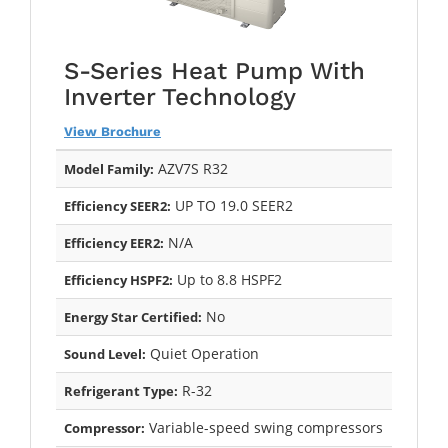
S-Series Heat Pump With
Inverter Technology
View Brochure
AZV7S R32
Model Family:
UP TO 19.0 SEER2
Efficiency SEER2:
N/A
Efficiency EER2:
Up to 8.8 HSPF2
Efficiency HSPF2:
No
Energy Star Certified:
Quiet Operation
Sound Level:
R-32
Refrigerant Type:
Variable-speed swing compressors
Compressor: