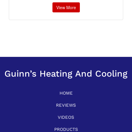
View More
Guinn’s Heating And Cooling
HOME
REVIEWS
VIDEOS
PRODUCTS