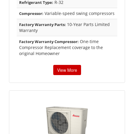
R-32
Refrigerant Type:
Variable-speed swing compressors
Compressor:
10-Year Parts Limited
Factory Warranty Parts:
Warranty
One-time
Factory Warranty Compressor:
Compressor Replacement coverage to the
original Homeowner
View More