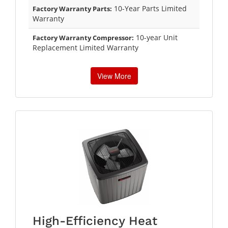
10-Year Parts Limited
Factory Warranty Parts:
Warranty
10-year Unit
Factory Warranty Compressor:
Replacement Limited Warranty
View More
High-Efficiency Heat