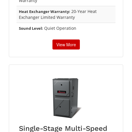
Warranty
20-Year Heat
Heat Exchanger Warranty:
Exchanger Limited Warranty
Quiet Operation
Sound Level:
View More
Single-Stage Multi-Speed