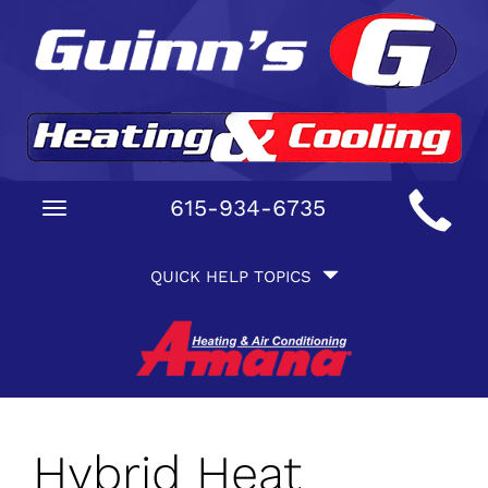
Main
615-934-6735
Toggle
Site
navigation
Quick
Navigation
QUICK HELP TOPICS
Help
Navigation
Hybrid Heat