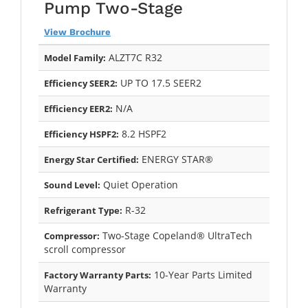
Pump Two-Stage
View Brochure
ALZT7C R32
Model Family:
UP TO 17.5 SEER2
Efficiency SEER2:
N/A
Efficiency EER2:
8.2 HSPF2
Efficiency HSPF2:
ENERGY STAR®
Energy Star Certified:
Quiet Operation
Sound Level:
R-32
Refrigerant Type:
Two-Stage Copeland® UltraTech
Compressor:
scroll compressor
10-Year Parts Limited
Factory Warranty Parts:
Warranty