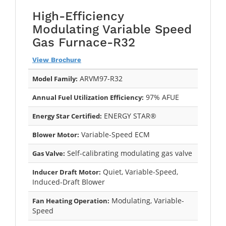
High-Efficiency
Modulating Variable Speed
Gas Furnace-R32
View Brochure
ARVM97-R32
Model Family:
97% AFUE
Annual Fuel Utilization Efficiency:
ENERGY STAR®
Energy Star Certified:
Variable-Speed ECM
Blower Motor:
Self-calibrating modulating gas valve
Gas Valve:
Quiet, Variable-Speed,
Inducer Draft Motor:
Induced-Draft Blower
Modulating, Variable-
Fan Heating Operation:
Speed