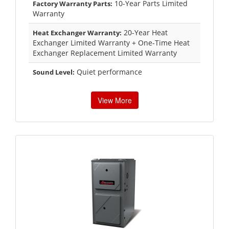
10-Year Parts Limited
Factory Warranty Parts:
Warranty
20-Year Heat
Heat Exchanger Warranty:
Exchanger Limited Warranty + One-Time Heat
Exchanger Replacement Limited Warranty
Quiet performance
Sound Level:
View More