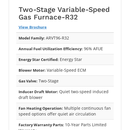
Two-Stage Variable-Speed
Gas Furnace-R32
View Brochure
ARVT96-R32
Model Family:
96% AFUE
Annual Fuel Utilization Efficiency:
Energy Star
Energy Star Certified:
Variable-Speed ECM
Blower Motor:
Two-Stage
Gas Valve:
Quiet two-speed induced
Inducer Draft Motor:
draft blower
Multiple continuous fan
Fan Heating Operation:
speed options offer quiet air circulation
10-Year Parts Limited
Factory Warranty Parts: