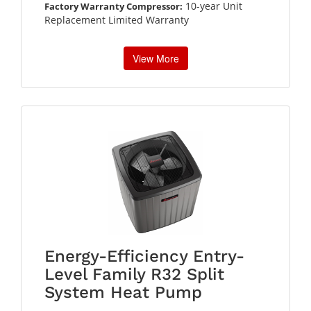
10-year Unit
Factory Warranty Compressor:
Replacement Limited Warranty
View More
Energy-Efficiency Entry-
Level Family R32 Split
System Heat Pump