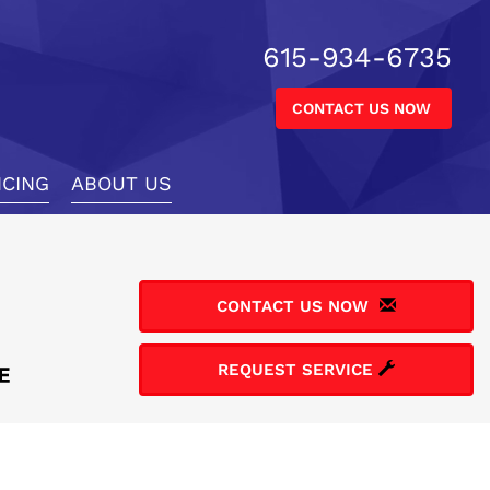
615-934-6735
CONTACT US NOW
NCING
ABOUT US
CONTACT US NOW
REQUEST SERVICE