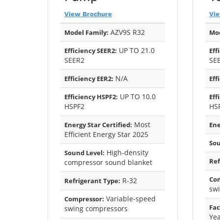
View Brochure
Vi
AZV9S R32
Model Family:
Mod
UP TO 21.0
Efficiency SEER2:
Eff
SEER2
SE
N/A
Efficiency EER2:
Eff
UP TO 10.0
Efficiency HSPF2:
Eff
HSPF2
HS
Most
Energy Star Certified:
Ene
Efficient Energy Star 2025
Sou
High-density
Sound Level:
Ref
compressor sound blanket
Co
R-32
Refrigerant Type:
sw
Variable-speed
Compressor:
Fac
swing compressors
Yea