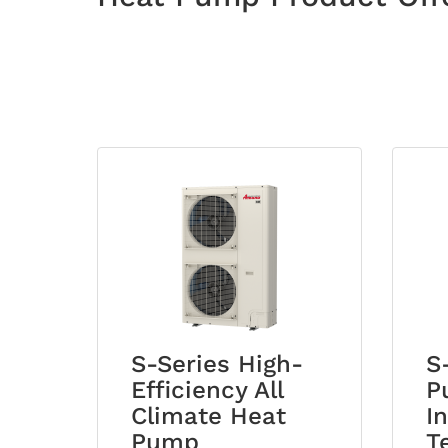
S-Series High-
S
Efficiency All
P
Climate Heat
I
Pump
T