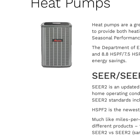
Heat Pumps
Heat pumps are a gre
to provide both heat
Seasonal Performance
The Department of E
and 8.8 HSPF/7.5 HSP
energy savings.
SEER/SEE
SEER2 is an updated 
home operating condit
SEER2 standards inclu
HSPF2 is the newest 
Much like miles-per
different products – 
SEER2 vs SEER2 (sa