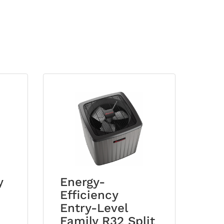
y
Energy-
Efficiency
Entry-Level
Family R32 Split