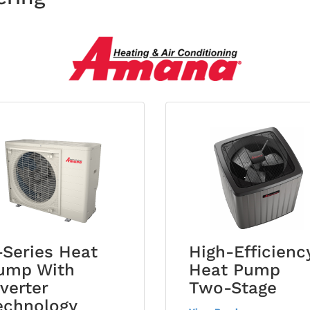
-Series Heat
High-Efficienc
ump With
Heat Pump
nverter
Two-Stage
echnology