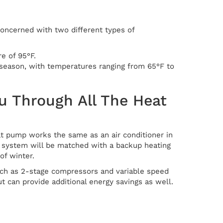
concerned with two different types of
e of 95°F.
 season, with temperatures ranging from 65°F to
u Through All The Heat
eat pump works the same as an air conditioner in
he system will be matched with a backup heating
of winter.
uch as 2-stage compressors and variable speed
t can provide additional energy savings as well.