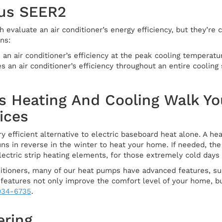
us SEER2
evaluate an air conditioner’s energy efficiency, but they’re 
ns:
n air conditioner’s efficiency at the peak cooling temperatur
an air conditioner’s efficiency throughout an entire cooling
s Heating And Cooling Walk Yo
ices
y efficient alternative to electric baseboard heat alone. A h
uns in reverse in the winter to heat your home. If needed, t
ectric strip heating elements, for those extremely cold days 
nditioners, many of our heat pumps have advanced features, s
 features not only improve the comfort level of your home, bu
 934-6735
.
ering