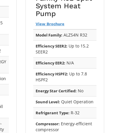
System Heat
Pump
.5
View Brochure
ALZS4N R32
Model Family:
Up to 15.2
Efficiency SEER2:
2
SEER2
RGY
N/A
Efficiency EER2:
Up to 7.8
Efficiency HSPF2:
ion
HSPF2
No
Energy Star Certified:
Quiet Operation
Sound Level:
ll
R-32
Refrigerant Type:
-
Energy-efficient
Compressor:
ty
compressor