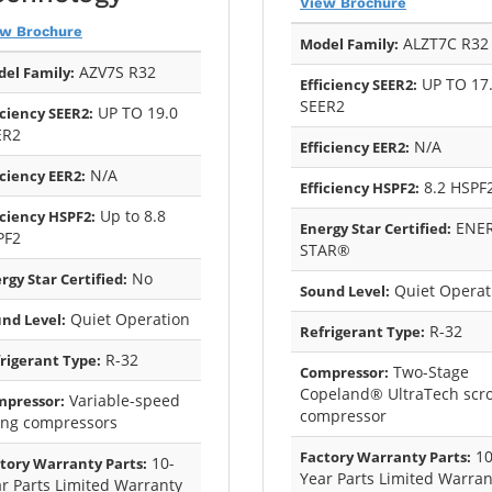
View Brochure
ew Brochure
ALZT7C R32
Model Family:
AZV7S R32
el Family:
UP TO 17
Efficiency SEER2:
SEER2
UP TO 19.0
iciency SEER2:
ER2
N/A
Efficiency EER2:
N/A
iciency EER2:
8.2 HSPF
Efficiency HSPF2:
Up to 8.8
iciency HSPF2:
ENE
Energy Star Certified:
PF2
STAR®
No
rgy Star Certified:
Quiet Operat
Sound Level:
Quiet Operation
nd Level:
R-32
Refrigerant Type:
R-32
rigerant Type:
Two-Stage
Compressor:
Copeland® UltraTech scro
Variable-speed
mpressor:
compressor
ing compressors
10
Factory Warranty Parts:
10-
tory Warranty Parts:
Year Parts Limited Warran
r Parts Limited Warranty