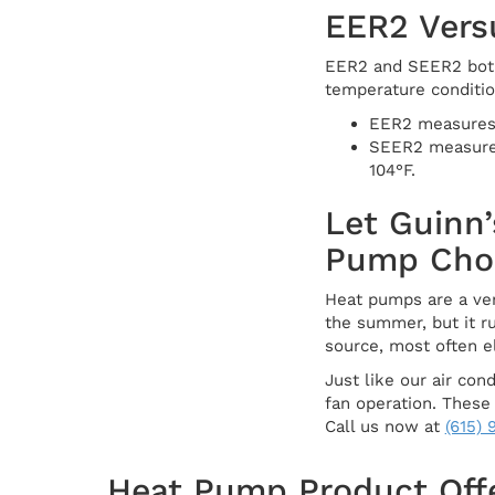
EER2 Vers
EER2 and SEER2 both 
temperature conditio
EER2 measures a
SEER2 measures 
104°F.
Let Guinn’
Pump Cho
Heat pumps are a ver
the summer, but it r
source, most often el
Just like our air co
fan operation. These
Call us now at
(615)
Heat Pump Product Off