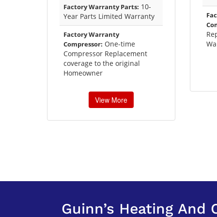
10-
Factory Warranty Parts:
Fac
Year Parts Limited Warranty
Co
Re
Factory Warranty
One-time
Wa
Compressor:
Compressor Replacement
coverage to the original
Homeowner
View More
Guinn’s Heating And 