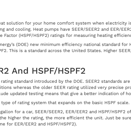
at solution for your home comfort system when electricity i
ing and cooling. Heat pumps have SEER/SEER2 and EER/EER2 r
 Factor (HSPF/HSPF2) ratings for measuring heating efficienc
nergy’s (DOE) new minimum efficiency national standard for 
F2. This is a standard across the United States. Higher SE
R2 And HSPF/HSPF2
rating standard introduced by the DOE. SEER2 standards are i
ions whereas the older SEER rating utilized very precise prot
de updated testing means that give a better indication of how
type of rating system that expands on the basic HSPF scale.
-gallon for a car, SEER/SEER2, EER/EER2 and HSPF/HSPF2 off
the higher the rating, the more efficient the unit. Just be s
me for EER/EER2 and HSPF/HSPF2).