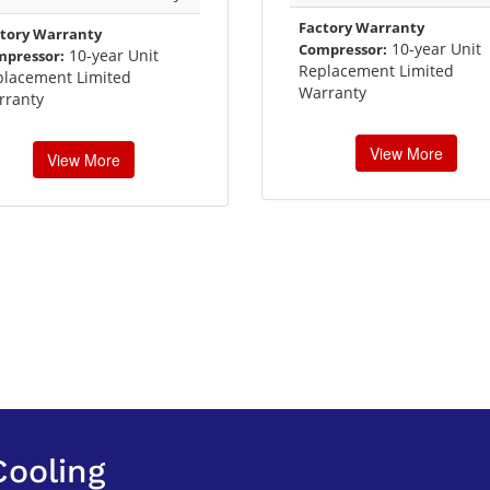
Factory Warranty
tory Warranty
10-year Unit
Compressor:
10-year Unit
mpressor:
Replacement Limited
placement Limited
Warranty
rranty
View More
View More
Cooling