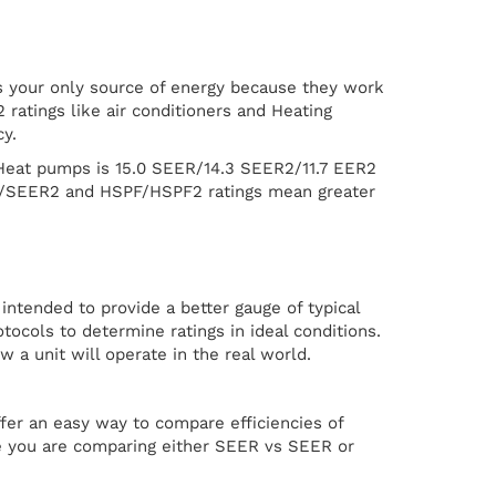
s your only source of energy because they work
atings like air conditioners and Heating
y.
Heat pumps is 15.0 SEER/14.3 SEER2/11.7 EER2
ER/SEER2 and HSPF/HSPF2 ratings mean greater
ntended to provide a better gauge of typical
ocols to determine ratings in ideal conditions.
 a unit will operate in the real world.
er an easy way to compare efficiencies of
ure you are comparing either SEER vs SEER or