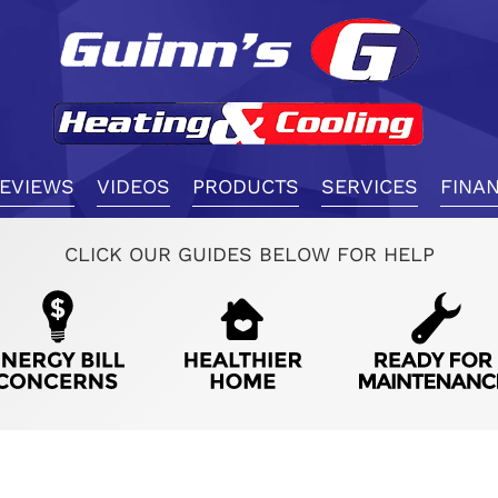
EVIEWS
VIDEOS
PRODUCTS
SERVICES
FINA
CLICK OUR GUIDES BELOW FOR HELP