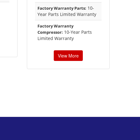
10-
Factory Warranty Parts:
Year Parts Limited Warranty
Factory Warranty
10-Year Parts
Compressor:
Limited Warranty
View More